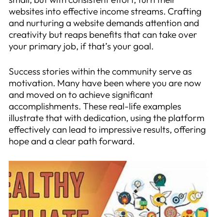
websites into effective income streams. Crafting
and nurturing a website demands attention and
creativity but reaps benefits that can take over
your primary job, if that’s your goal.
Success stories within the community serve as
motivation. Many have been where you are now
and moved on to achieve significant
accomplishments. These real-life examples
illustrate that with dedication, using the platform
effectively can lead to impressive results, offering
hope and a clear path forward.