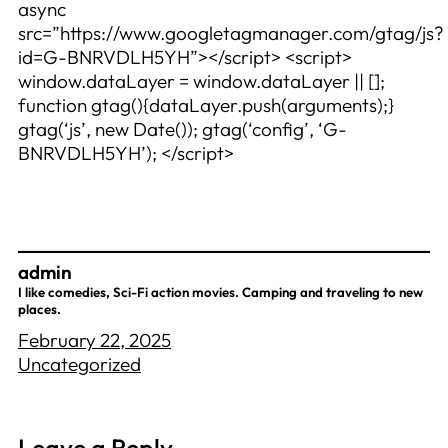
async
src=”https://www.googletagmanager.com/gtag/js?
id=G-BNRVDLH5YH”></script> <script>
window.dataLayer = window.dataLayer || [];
function gtag(){dataLayer.push(arguments);}
gtag(‘js’, new Date()); gtag(‘config’, ‘G-
BNRVDLH5YH’); </script>
admin
I like comedies, Sci-Fi action movies. Camping and traveling to new
places.
February 22, 2025
Uncategorized
Leave a Reply