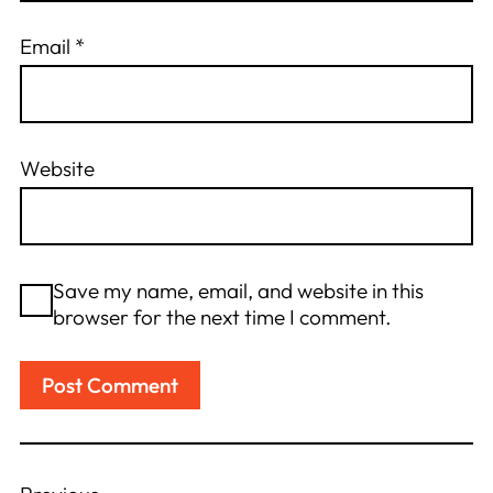
Email
*
Website
Save my name, email, and website in this
browser for the next time I comment.