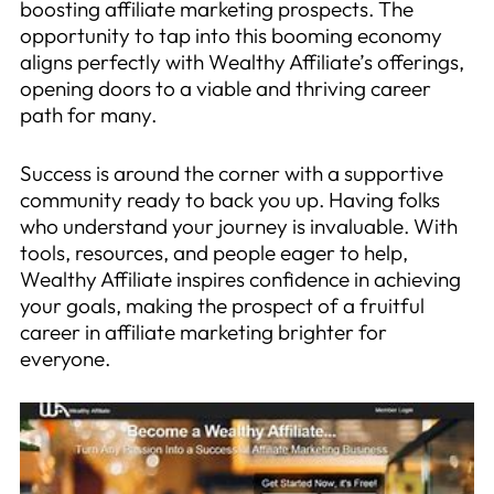
boosting affiliate marketing prospects. The
opportunity to tap into this booming economy
aligns perfectly with Wealthy Affiliate’s offerings,
opening doors to a viable and thriving career
path for many.
Success is around the corner with a supportive
community ready to back you up. Having folks
who understand your journey is invaluable. With
tools, resources, and people eager to help,
Wealthy Affiliate inspires confidence in achieving
your goals, making the prospect of a fruitful
career in affiliate marketing brighter for
everyone.