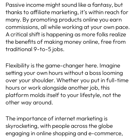
Passive income might sound like a fantasy, but
thanks to affiliate marketing, it’s within reach for
many. By promoting products online you earn
commissions, all while working at your own pace.
A critical shift is happening as more folks realize
the benefits of making money online, free from
traditional 9-to-5 jobs.
Flexibility is the game-changer here. Imagine
setting your own hours without a boss looming
over your shoulder. Whether you put in full-time
hours or work alongside another job, this
platform molds itself to your lifestyle, not the
other way around.
The importance of internet marketing is
skyrocketing, with people across the globe
engaging in online shopping and e-commerce,