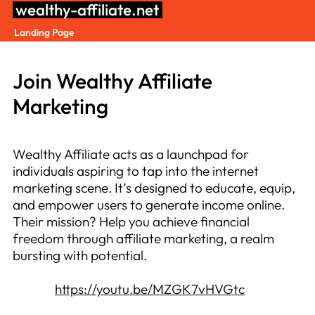
Skip
wealthy-affiliate.net
to
Landing Page
content
Join Wealthy Affiliate
Marketing
Wealthy Affiliate acts as a launchpad for
individuals aspiring to tap into the internet
marketing scene. It’s designed to educate, equip,
and empower users to generate income online.
Their mission? Help you achieve financial
freedom through affiliate marketing, a realm
bursting with potential.
https://youtu.be/MZGK7vHVGtc