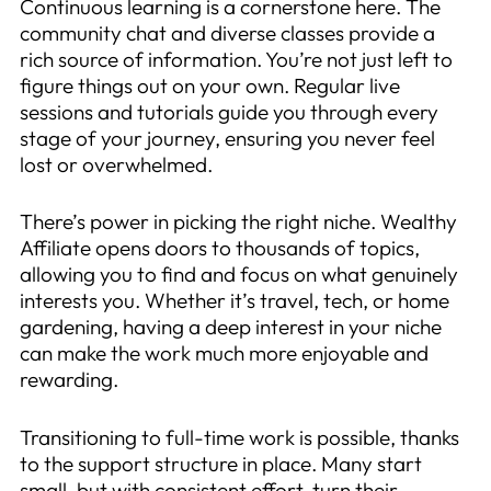
Continuous learning is a cornerstone here. The
community chat and diverse classes provide a
rich source of information. You’re not just left to
figure things out on your own. Regular live
sessions and tutorials guide you through every
stage of your journey, ensuring you never feel
lost or overwhelmed.
There’s power in picking the right niche. Wealthy
Affiliate opens doors to thousands of topics,
allowing you to find and focus on what genuinely
interests you. Whether it’s travel, tech, or home
gardening, having a deep interest in your niche
can make the work much more enjoyable and
rewarding.
Transitioning to full-time work is possible, thanks
to the support structure in place. Many start
small, but with consistent effort, turn their