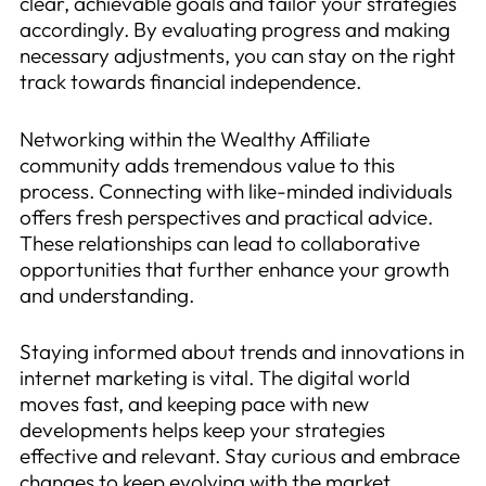
clear, achievable goals and tailor your strategies
accordingly. By evaluating progress and making
necessary adjustments, you can stay on the right
track towards financial independence.
Networking within the Wealthy Affiliate
community adds tremendous value to this
process. Connecting with like-minded individuals
offers fresh perspectives and practical advice.
These relationships can lead to collaborative
opportunities that further enhance your growth
and understanding.
Staying informed about trends and innovations in
internet marketing is vital. The digital world
moves fast, and keeping pace with new
developments helps keep your strategies
effective and relevant. Stay curious and embrace
changes to keep evolving with the market.