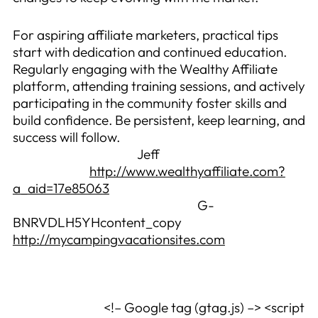
For aspiring affiliate marketers, practical tips
start with dedication and continued education.
Regularly engaging with the Wealthy Affiliate
platform, attending training sessions, and actively
participating in the community foster skills and
build confidence. Be persistent, keep learning, and
success will follow.
Jeff
http://www.wealthyaffiliate.com?
a_aid=17e85063
G-
BNRVDLH5YHcontent_copy
http://mycampingvacationsites.com
<!– Google tag (gtag.js) –> <script