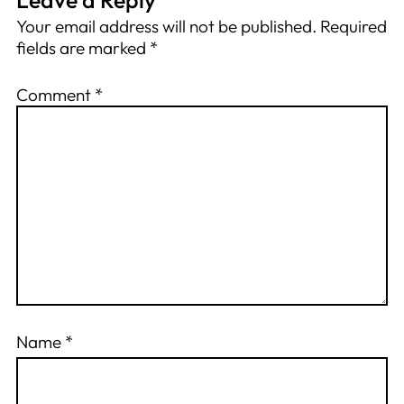
Your email address will not be published.
Required
fields are marked
*
Comment
*
Name
*