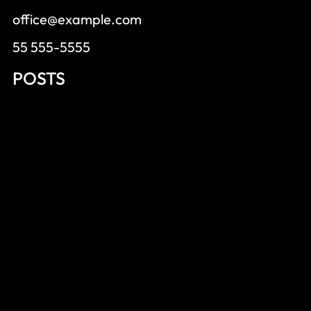
office@example.com
55 555-5555
POSTS
Wealthy Affiliate Worth Trying
Wealthy Affiliate Success