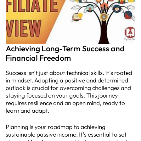
Achieving Long-Term Success and
Financial Freedom
Success isn’t just about technical skills. It’s rooted
in mindset. Adopting a positive and determined
outlook is crucial for overcoming challenges and
staying focused on your goals. This journey
requires resilience and an open mind, ready to
learn and adapt.
Planning is your roadmap to achieving
sustainable passive income. It’s essential to set