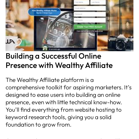
Building a Successful Online
Presence with Wealthy Affiliate
The Wealthy Affiliate platform is a
comprehensive toolkit for aspiring marketers. It’s
designed to ease users into building an online
presence, even with little technical know-how.
You’ll find everything from website hosting to
keyword research tools, giving you a solid
foundation to grow from.