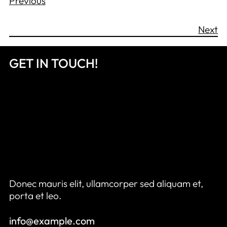
Previous
Next
GET IN TOUCH!
Donec mauris elit, ullamcorper sed aliquam et,
porta et leo.
info@example.com