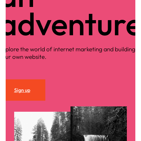
adventur
Explore the world of internet marketing and building
your own website.
Sign up