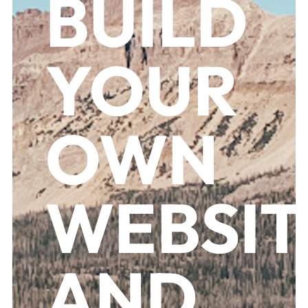
BUILD
YOUR
OWN
WEBSIT
AND