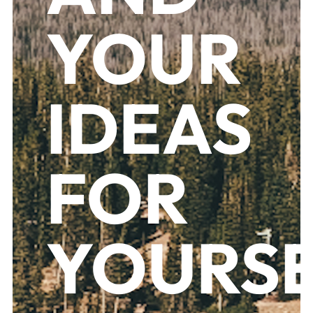
YOUR
IDEAS
FOR
YOURS