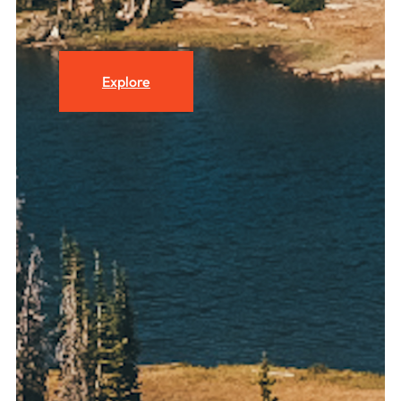
Explore