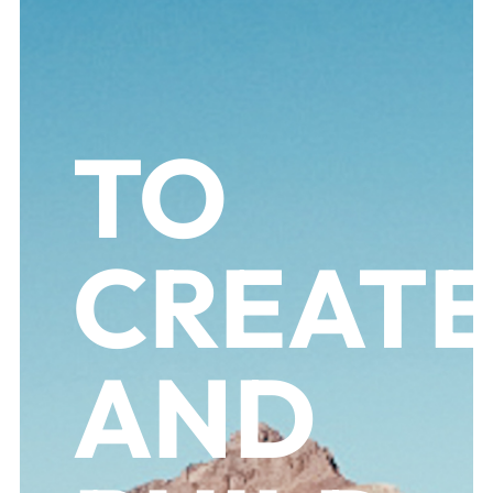
TO
CREAT
AND