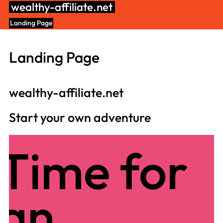
Skip
wealthy-affiliate.net
to
Landing Page
content
Landing Page
wealthy-affiliate.net
Start your own adventure
Time for
an