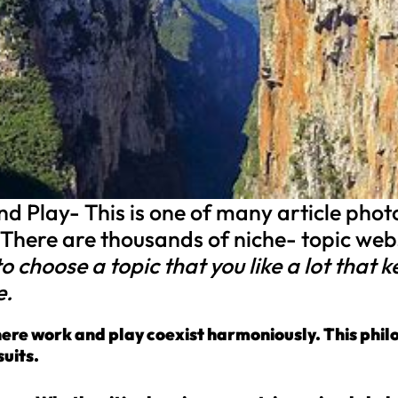
 Play- This is one of many article photos
 There are thousands of niche- topic we
e to choose a topic that you like a lot that
e.
where work and play coexist harmoniously. This phil
uits.