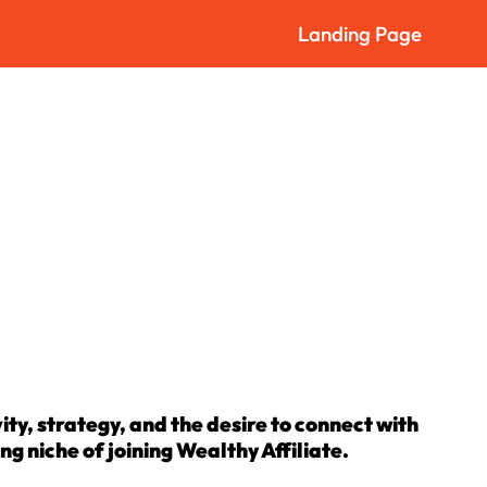
Landing Page
ity, strategy, and the desire to connect with
ing niche of joining Wealthy Affiliate.