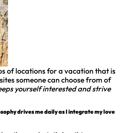
 of locations for a vacation that is
bsites someone can choose from of
 keeps yourself interested and strive
osophy drives me daily as I integrate my love