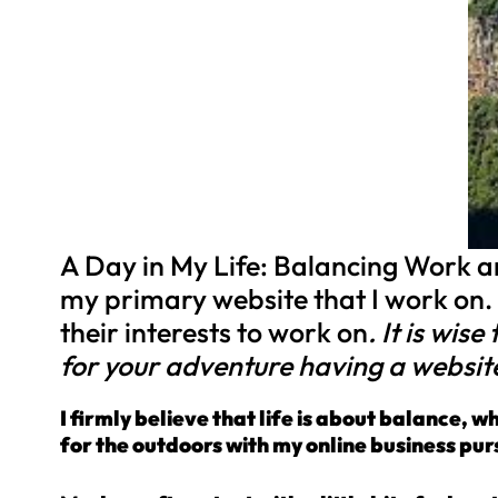
A Day in My Life: Balancing Work and
my primary website that I work on.
their interests to work on
. It is wis
for your adventure having a websit
I firmly believe that life is about balance, 
for the outdoors with my online business purs