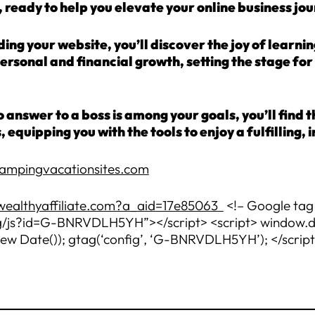
 ready to help you elevate your online business jou
ng your website, you’ll discover the joy of learni
personal and financial growth, setting the stage f
 answer to a boss is among your goals, you’ll find 
s, equipping you with the tools to enjoy a fulfillin
campingvacationsites.com
wealthyaffiliate.com?a_aid=17e85063
<!– Google tag 
js?id=G-BNRVDLH5YH”></script> <script> window.data
new Date()); gtag(‘config’, ‘G-BNRVDLH5YH’); </scrip