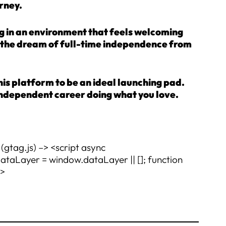
rney.
ng in an environment that feels welcoming
or the dream of full-time independence from
this platform to be an ideal launching pad.
g, independent career doing what you love.
(gtag.js) –> <script async
Layer = window.dataLayer || []; function
t>