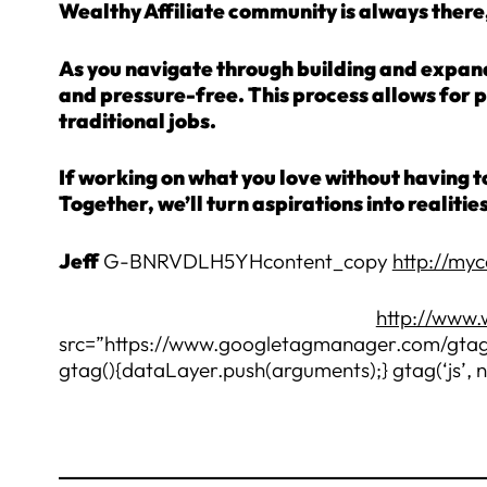
Wealthy Affiliate community is always there,
As you navigate through building and expandi
and pressure-free. This process allows for 
traditional jobs.
If working on what you love without having to
Together, we’ll turn aspirations into realitie
Jeff
G-BNRVDLH5YHcontent_copy
http://my
http://www.
src=”https://www.googletagmanager.com/gtag/
gtag(){dataLayer.push(arguments);} gtag(‘js’, 