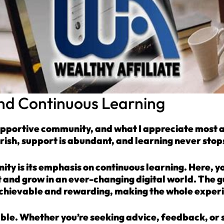
d Continuous Learning
upportive community, and what I appreciate most abou
rish, support is abundant, and learning never stop
ty is its emphasis on continuous learning. Here, you
 and grow in an ever-changing digital world. The 
achievable and rewarding, making the whole exper
ble. Whether you’re seeking advice, feedback, or 