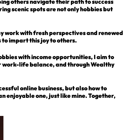
lping others navigate their path to success
ring scenic spots are not only hobbies but
 my work with fresh perspectives and renewed
to impart this joy to others.
hobbies with income opportunities, I aim to
ir work-life balance, and through Wealthy
ccessful online business, but also how to
n enjoyable one, just like mine. Together,