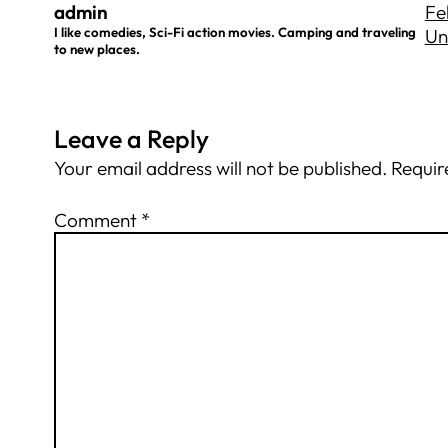
admin
Fe
I like comedies, Sci-Fi action movies. Camping and traveling
Un
to new places.
Leave a Reply
Your email address will not be published.
Requir
Comment
*