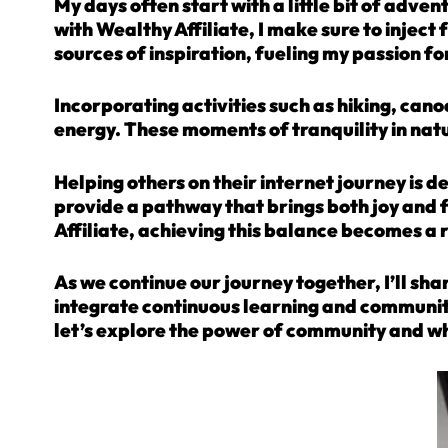
My days often start with a little bit of adve
with Wealthy Affiliate, I make sure to inject
sources of inspiration, fueling my passion fo
Incorporating activities such as hiking, can
energy. These moments of tranquility in nature
Helping others on their internet journey is d
provide a pathway that brings both joy and 
Affiliate, achieving this balance becomes a r
As we continue our journey together, I’ll shar
integrate continuous learning and community 
let’s explore the power of community and wh