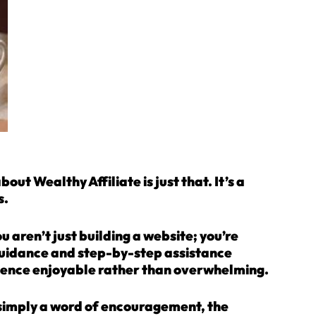
t Wealthy Affiliate is just that. It’s a
s.
 aren’t just building a website; you’re
guidance and step-by-step assistance
ience enjoyable rather than overwhelming.
simply a word of encouragement, the