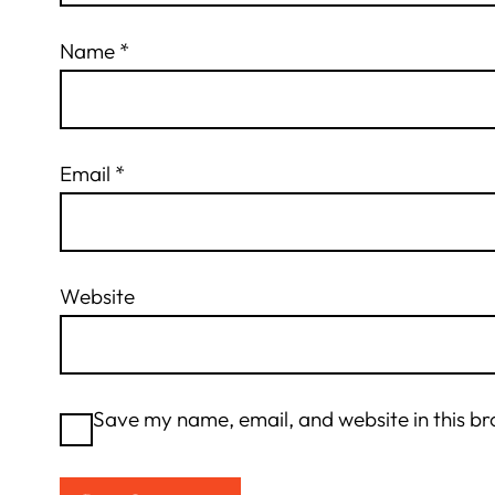
Name
*
Email
*
Website
Save my name, email, and website in this br