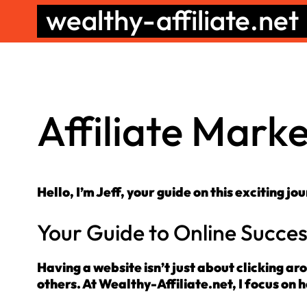
Skip
wealthy-affiliate.net
to
content
Affiliate Mark
Hello, I’m Jeff, your guide on this exciting jo
Your Guide to Online Succe
Having a website isn’t just about clicking ar
others. At Wealthy-Affiliate.net, I focus on he