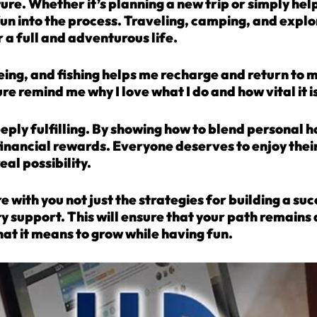
nture. Whether it’s planning a new trip or simply he
 fun into the process. Traveling, camping, and explo
r a full and adventurous life.
oeing, and fishing helps me recharge and return to
 remind me why I love what I do and how vital it is 
eeply fulfilling. By showing how to blend personal 
financial rewards. Everyone deserves to enjoy the
eal possibility.
e with you not just the strategies for building a su
support. This will ensure that your path remains a
at it means to grow while having fun.