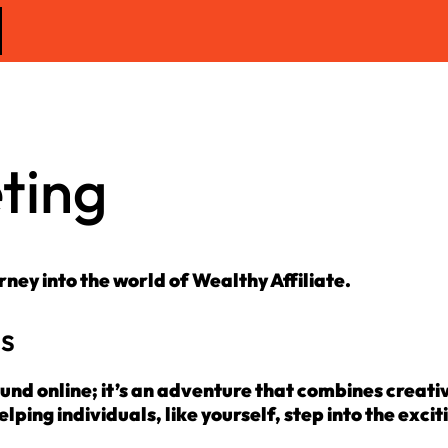
eting
urney into the world of Wealthy Affiliate.
ss
ound online; it’s an adventure that combines creativ
lping individuals, like yourself, step into the excit