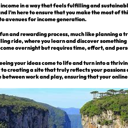
ncome in a way that feels fulfilling and sustainable.
d I’m here to ensure that you make the most of this
nto avenues for income generation.
a fun and rewarding process, much like planning a 
illing ride, where you learn and discover somethin
 come overnight but requires time, effort, and per
eeing your ideas come to life and turn into a thrivi
y to creating a site that truly reflects your passio
 between work and play, ensuring that your online 