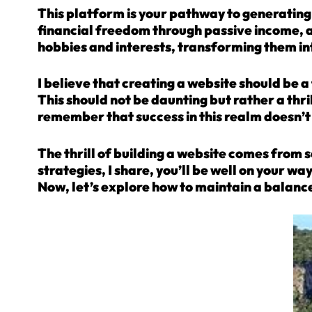
This platform is your pathway to generating i
financial freedom through passive income, an
hobbies and interests, transforming them i
I believe that creating a website should be 
This should not be daunting but rather a thr
remember that success in this realm doesn’t
The thrill of building a website comes from s
strategies, I share, you’ll be well on your wa
Now, let’s explore how to maintain a balance