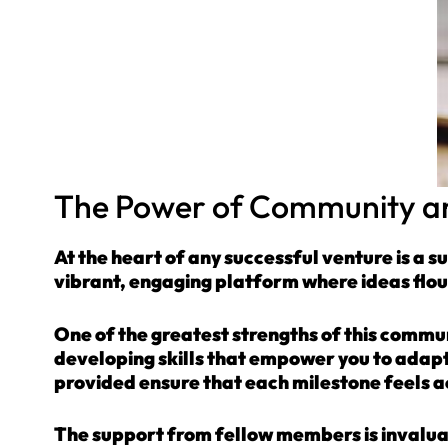
The Power of Community an
At the heart of any successful venture is a s
vibrant, engaging platform where ideas flou
One of the greatest strengths of this communi
developing skills that empower you to adapt
provided ensure that each milestone feels 
The support from fellow members is invalua