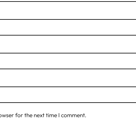
owser for the next time I comment.