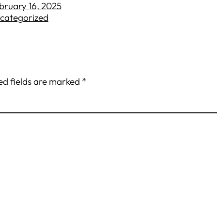
bruary 16, 2025
categorized
ed fields are marked
*