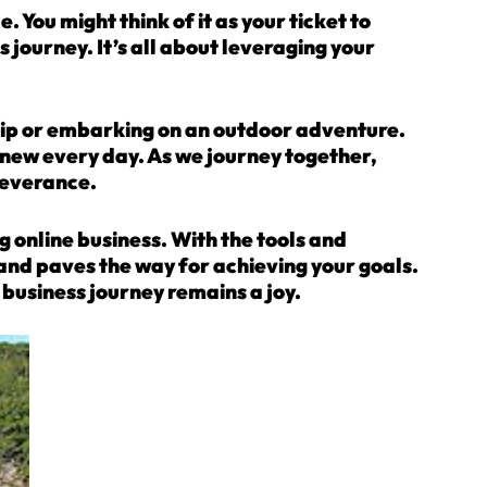
 You might think of it as your ticket to
 journey. It’s all about leveraging your
trip or embarking on an outdoor adventure.
g new every day. As we journey together,
severance.
ng online business. With the tools and
ns and paves the way for achieving your goals.
business journey remains a joy.